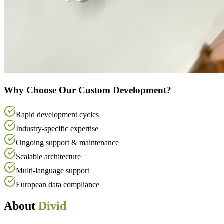
Why Choose Our Custom Development?
Rapid development cycles
Industry-specific expertise
Ongoing support & maintenance
Scalable architecture
Multi-language support
European data compliance
About
Divid