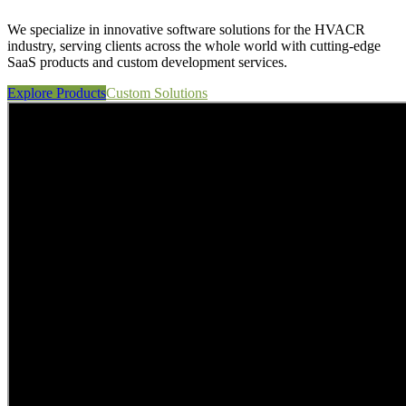
We specialize in innovative software solutions for the HVACR
industry, serving clients across the whole world with cutting-edge
SaaS products and custom development services.
Explore Products
Custom Solutions