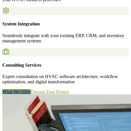
System Integration
Seamlessly integrate with your existing ERP, CRM, and inventory
management systems
Consulting Services
Expert consultation on HVAC software architecture, workflow
optimization, and digital transformation
What We Offer
Discuss Your Project