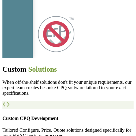
Custom
Solutions
When off-the-shelf solutions don't fit your unique requirements, our
expert team creates bespoke CPQ software tailored to your exact
specifications.
Custom CPQ Development
Tailored Configure, Price, Quote solutions designed specifically for
your HVAC business processes