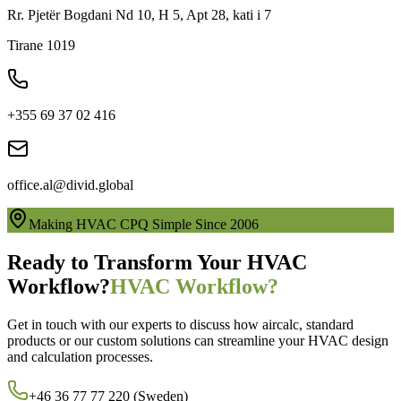
Rr. Pjetër Bogdani Nd 10, H 5, Apt 28, kati i 7
Tirane 1019
+355 69 37 02 416
office.al@divid.global
Making HVAC CPQ Simple Since 2006
Ready to Transform Your HVAC
Workflow?
HVAC Workflow?
Get in touch with our experts to discuss how aircalc, standard
products or our custom solutions can streamline your HVAC design
and calculation processes.
+46 36 77 77 220 (Sweden)