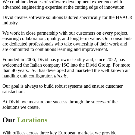
We combine decades of software development experience with
advanced engineering expertise at the cutting edge of innovation.
Divid creates software solutions tailored specifically for the HVACR
industry.
We work in close partnership with our customers on every project,
ensuring collaboration, quality, and long-term value. Our consultants
are dedicated professionals who take ownership of their work and
are committed to continuous learning and improvement.
Founded in 2006, Divid has grown steadily and, since 2022, has
welcomed the Italian company ISC into the Divid Group. For more
than 40 years, ISC has developed and marketed the well-known air
handling unit configurator,
aircalc
.
Our goal is always to build robust systems and ensure customer
satisfaction.
At Divid, we measure our success through the success of the
solutions we create.
Our
Locations
With offices across three key European markets, we provide