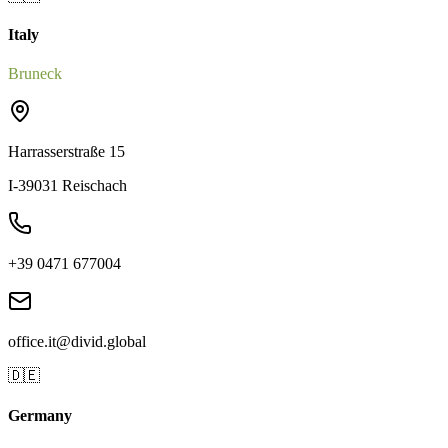
Italy
Bruneck
Harrasserstraße 15
I-39031 Reischach
+39 0471 677004
office.it@divid.global
🇩🇪
Germany