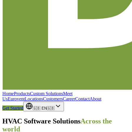
Home
Products
Custom Solutions
Meet
Us
Eurovent
Locations
Customers
Career
Contact
About
Get Started
🇬🇧
EN
🇬🇧
HVAC Software Solutions
Across the
world