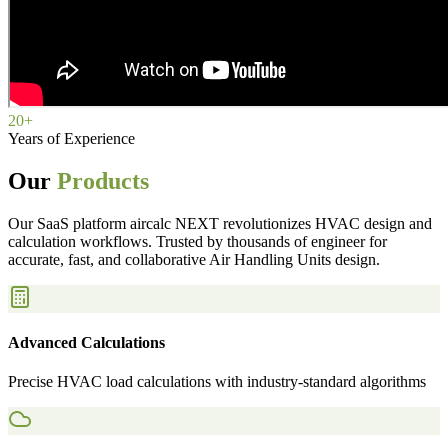
20+
Years of Experience
Our
Products
Our SaaS platform aircalc NEXT revolutionizes HVAC design and
calculation workflows. Trusted by thousands of engineer for
accurate, fast, and collaborative Air Handling Units design.
Advanced Calculations
Precise HVAC load calculations with industry-standard algorithms