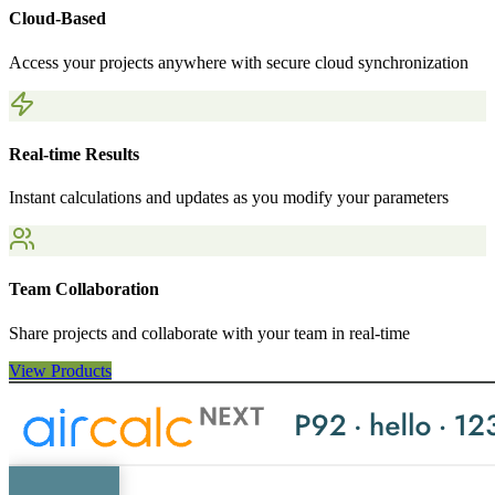
Cloud-Based
Access your projects anywhere with secure cloud synchronization
Real-time Results
Instant calculations and updates as you modify your parameters
Team Collaboration
Share projects and collaborate with your team in real-time
View Products