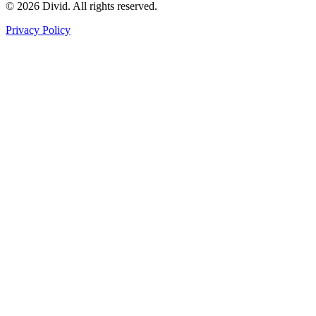
© 2026 Divid. All rights reserved.
Privacy Policy