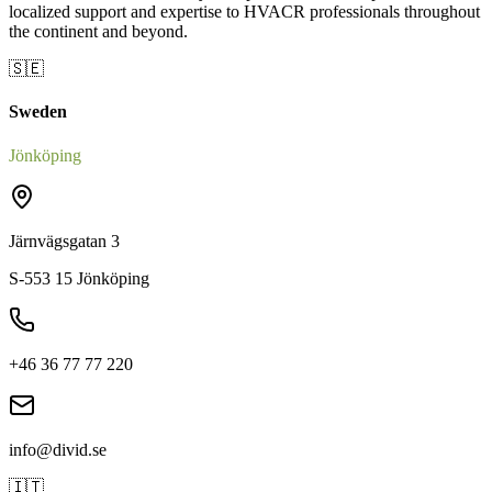
localized support and expertise to HVACR professionals throughout
the continent and beyond.
🇸🇪
Sweden
Jönköping
Järnvägsgatan 3
S-553 15 Jönköping
+46 36 77 77 220
info@divid.se
🇮🇹