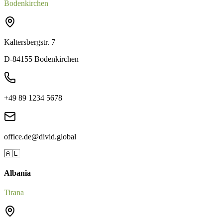
Bodenkirchen
Kaltersbergstr. 7
D-84155 Bodenkirchen
+49 89 1234 5678
office.de@divid.global
🇦🇱
Albania
Tirana