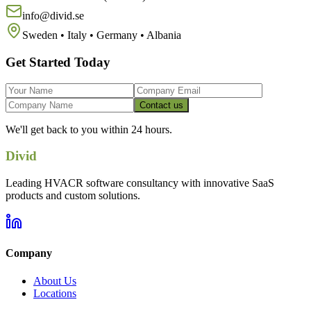
info@divid.se
Sweden • Italy • Germany • Albania
Get Started Today
Contact us
We'll get back to you within 24 hours.
Divid
Leading HVACR software consultancy with innovative SaaS
products and custom solutions.
Company
About Us
Locations